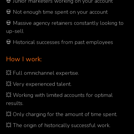
💀 Junior marketers working on your account
💀 Not enough time spent on your account
💀 Massive agency retainers constantly looking to
up-sell
💀 Historical successes from past employees
How I work:
💥 Full omnichannel expertise.
💥 Very experienced talent.
💥 Working with limited accounts for optimal
results.
💥 Only charging for the amount of time spent.
💥 The origin of historically successful work.