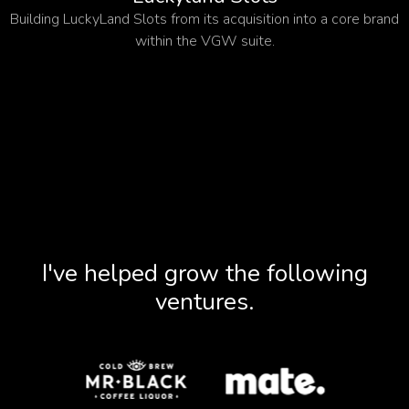
Building LuckyLand Slots from its acquisition into a core brand
within the VGW suite.
I've helped grow the following
ventures.