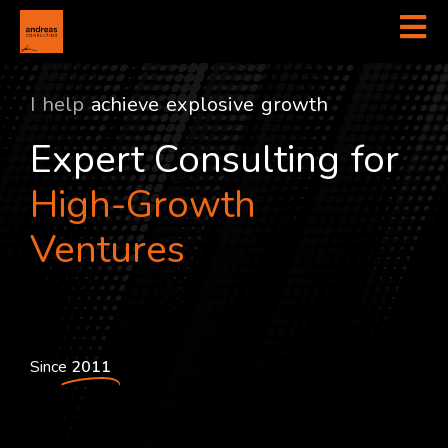
I help
a
c
h
i
e
v
e
e
x
p
l
o
s
i
v
e
g
r
o
w
t
h
Expert Consulting for
High-Growth
Ventures
Since
2011