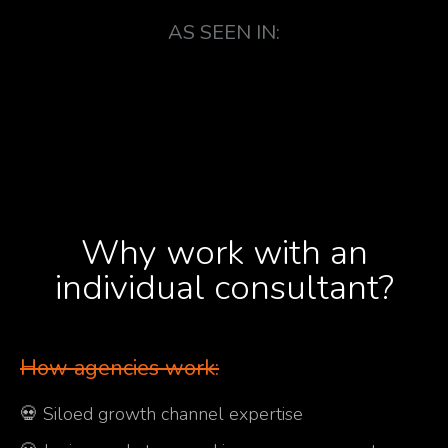
AS SEEN IN:
Why work with an
individual consultant?
How agencies work:
💀 Siloed growth channel expertise