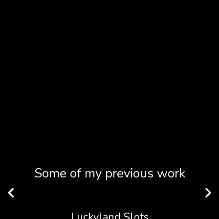
Some of my previous work
Luckyland Slots