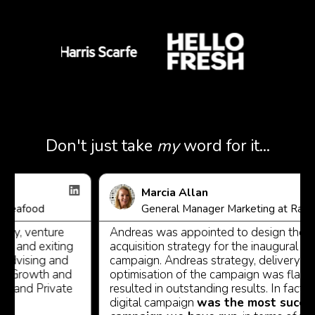
Don't just take
my
word for it...
Marcia Allan
food
General Manager Marketing at Racing Vic
, venture
Andreas was appointed to design the digita
and exiting
acquisition strategy for the inaugural All - St
ising and
campaign. Andreas strategy, delivery and
rowth and
optimisation of the campaign was flawless 
nd Private
resulted in outstanding results. In fact, the 
digital campaign
was the most successfu