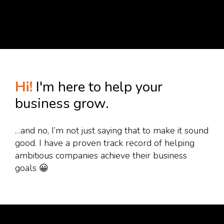
Hi!
I'm here to help your
business grow.
…and no, I’m not just saying that to make it sound
good. I have a proven track record of helping
ambitious companies achieve their business
goals 😀