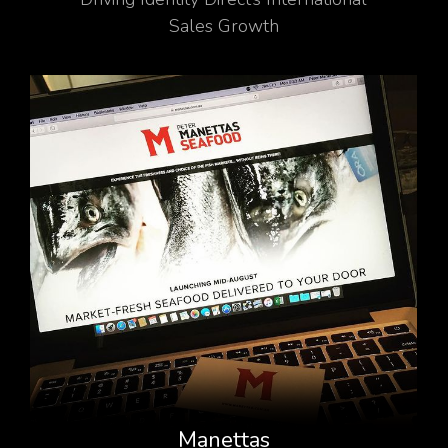
Sales Growth
Manettas