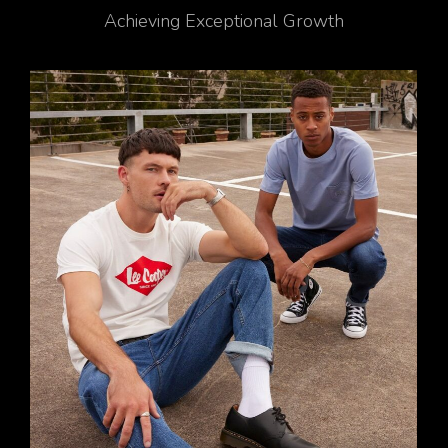
Achieving Exceptional Growth