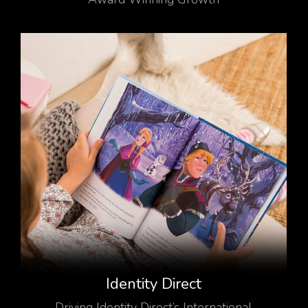
Identity Direct
Driving Identity Direct’s International