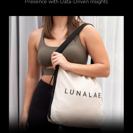
Presence with Data-Driven Insights