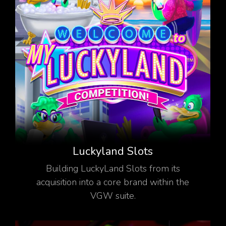
Luckyland Slots
Building LuckyLand Slots from its
acquisition into a core brand within the
VGW suite.