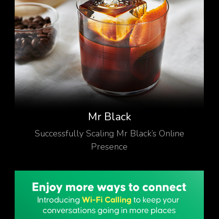
Mr Black
Successfully Scaling Mr Black’s Online
Presence