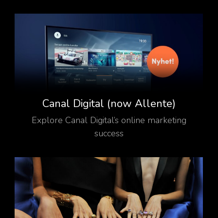
Canal Digital (now Allente)
Explore Canal Digital’s online marketing
success