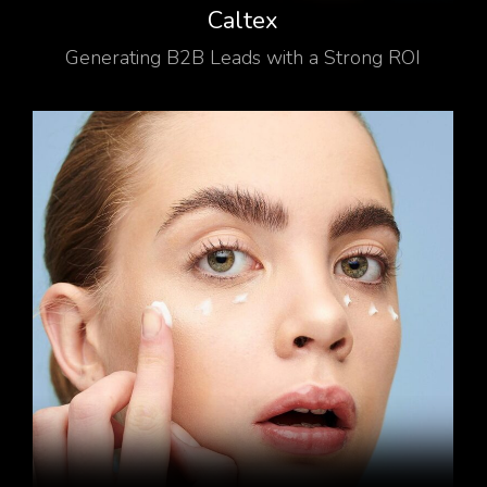
Caltex
Generating B2B Leads with a Strong ROI