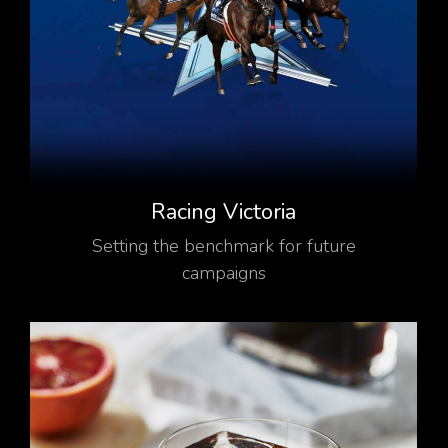
Racing Victoria
Setting the benchmark for future
campaigns