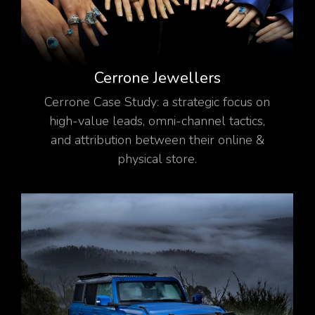
Cerrone Jewellers
Cerrone Case Study: a strategic focus on
high-value leads, omni-channel tactics,
and attribution between their online &
physical store.