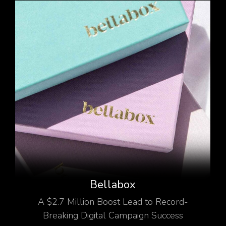
Bellabox
A $2.7 Million Boost Lead to Record-
Breaking Digital Campaign Success