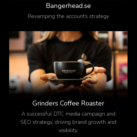
Bangerhead.se
Revamping the account’s strategy
Grinders Coffee Roaster
A successful DTC media campaign and
SEO strategy, driving brand growth and
visibility.