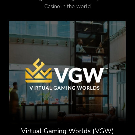
Casino in the world
Virtual Gaming Worlds (VGW)