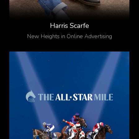
Harris Scarfe
New Heights in Online Advertising