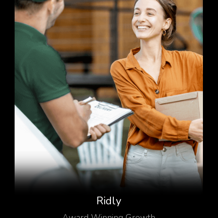
Ridly
Award Winning Growth