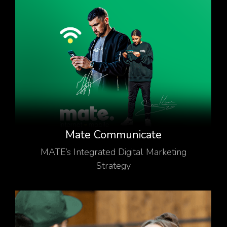
Mate Communicate
MATE’s Integrated Digital Marketing
Strategy