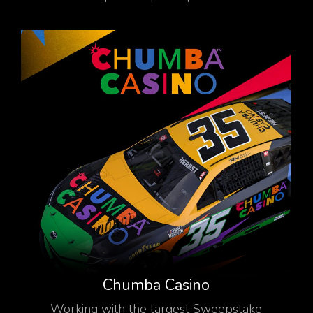
Chumba Casino
Working with the largest Sweepstake