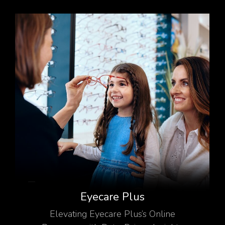
Eyecare Plus
Elevating Eyecare Plus’s Online