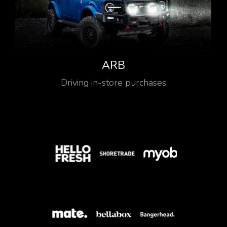
ARB
Driving in-store purchases