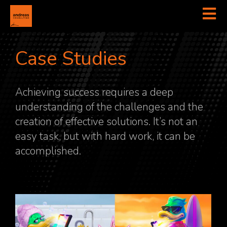
Case Studies
Achieving success requires a deep
understanding of the challenges and the
creation of effective solutions. It’s not an
easy task, but with hard work, it can be
accomplished.