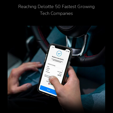
Reaching Deloitte 50 Fastest Growing
Tech Companies