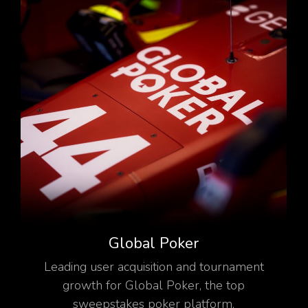
Global Poker
Leading user acquisition and tournament
growth for Global Poker, the top
sweepstakes poker platform.