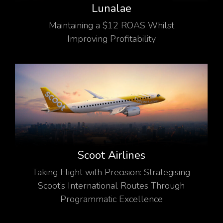
Lunalae
Maintaining a $12 ROAS Whilst
Improving Profitability
Scoot Airlines
Taking Flight with Precision: Strategising
Scoot’s International Routes Through
Programmatic Excellence